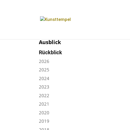
Ausblick
Rückblick
2026
2025
2024
2023
2022
2021
2020
2019
2018