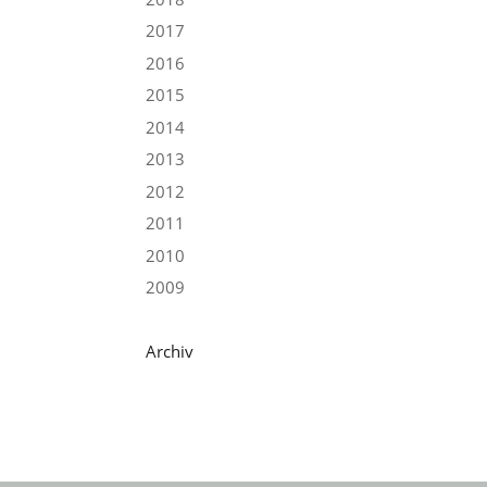
2017
2016
2015
2014
2013
2012
2011
2010
2009
Archiv