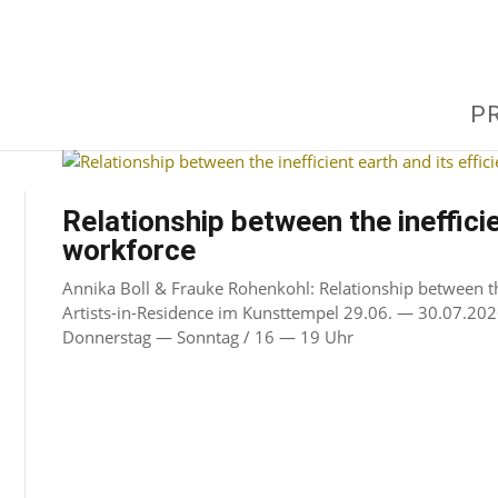
P
Relationship between the inefficie
workforce
Annika Boll & Frauke Rohenkohl: Relationship between the 
Artists-in-Residence im Kunsttempel 29.06. — 30.07.202
Donnerstag — Sonntag / 16 — 19 Uhr