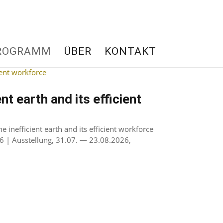
ROGRAMM
ÜBER
KONTAKT
nt earth and its efficient
inefficient earth and its efficient workforce
6 | Ausstellung, 31.07. — 23.08.2026,