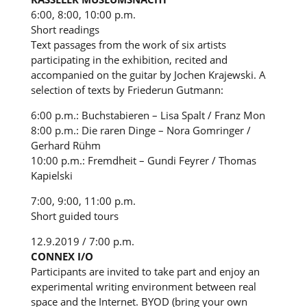
6:00, 8:00, 10:00 p.m.
Short readings
Text passages from the work of six artists
participating in the exhibition, recited and
accompanied on the guitar by Jochen Krajewski. A
selection of texts by Friederun Gutmann:
6:00 p.m.: Buchstabieren – Lisa Spalt / Franz Mon
8:00 p.m.: Die raren Dinge – Nora Gomringer /
Gerhard Rühm
10:00 p.m.: Fremdheit – Gundi Feyrer / Thomas
Kapielski
7:00, 9:00, 11:00 p.m.
Short guided tours
12.9.2019 / 7:00 p.m.
CONNEX I/O
Participants are invited to take part and enjoy an
experimental writing environment between real
space and the Internet. BYOD (bring your own