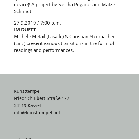
device)! A project by Sascha Pogacar and Matze
Schmidt.
27.9.2019 / 7:00 p.m.
IM DUETT
Michèle Métail (Lasalle) & Christian Steinbacher
(Linz) present various transitions in the form of
readings and performances.
Kunsttempel
Friedrich-Ebert-Straße 177
34119 Kassel
info@kunsttempel.net