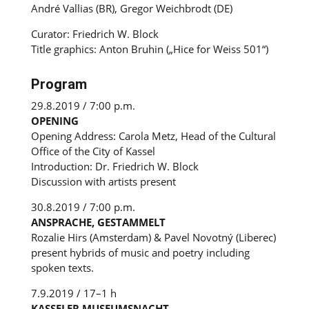
André Vallias (BR), Gregor Weichbrodt (DE)
Curator: Friedrich W. Block
Title graphics: Anton Bruhin („Hice for Weiss 501“)
Program
29.8.2019 / 7:00 p.m.
OPENING
Opening Address: Carola Metz, Head of the Cultural
Office of the City of Kassel
Introduction: Dr. Friedrich W. Block
Discussion with artists present
30.8.2019 / 7:00 p.m.
ANSPRACHE, GESTAMMELT
Rozalie Hirs (Amsterdam) & Pavel Novotný (Liberec)
present hybrids of music and poetry including
spoken texts.
7.9.2019 / 17–1 h
KASSELER MUSEUMSNACHT