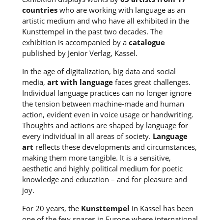
countries
who are working with language as an
artistic medium and who have all exhibited in the
Kunsttempel in the past two decades. The
exhibition is accompanied by a
catalogue
published by Jenior Verlag, Kassel.
In the age of digitalization, big data and social
media,
art with language
faces great challenges.
Individual language practices can no longer ignore
the tension between machine-made and human
action, evident even in voice usage or handwriting.
Thoughts and actions are shaped by language for
every individual in all areas of society.
Language
art
reflects these developments and circumstances,
making them more tangible. It is a sensitive,
aesthetic and highly political medium for poetic
knowledge and education – and for pleasure and
joy.
For 20 years, the
Kunsttempel
in Kassel has been
one of the few spaces in Europe where international