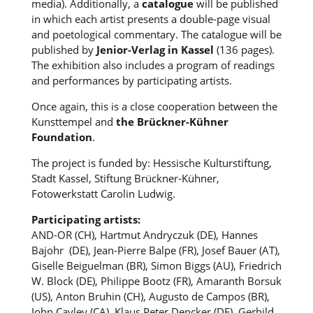
media). Additionally, a
catalogue
will be published
in which each artist presents a double-page visual
and poetological commentary. The catalogue will be
published by
Jenior-Verlag in Kassel
(136 pages).
The exhibition also includes a program of readings
and performances by participating artists.
Once again, this is a close cooperation between the
Kunsttempel and
the Brückner-Kühner
Foundation
.
The project is funded by: Hessische Kulturstiftung,
Stadt Kassel, Stiftung Brückner-Kühner,
Fotowerkstatt Carolin Ludwig.
Participating artists:
AND-OR (CH), Hartmut Andryczuk (DE), Hannes
Bajohr (DE), Jean-Pierre Balpe (FR), Josef Bauer (AT),
Giselle Beiguelman (BR), Simon Biggs (AU), Friedrich
W. Block (DE), Philippe Bootz (FR), Amaranth Borsuk
(US), Anton Bruhin (CH), Augusto de Campos (BR),
John Cayley (CA), Klaus Peter Dencker (DE), Gerhild