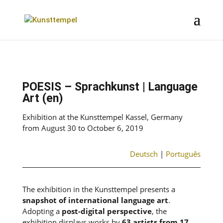
POESIS – Sprachkunst | Language
Art (en)
Exhibition at the Kunsttempel Kassel, Germany
from August 30 to October 6, 2019
Deutsch
|
Português
The exhibition in the Kunsttempel presents a
snapshot of international language art
.
Adopting a
post-digital perspective
, the
exhibition displays works by
63 artists from 17