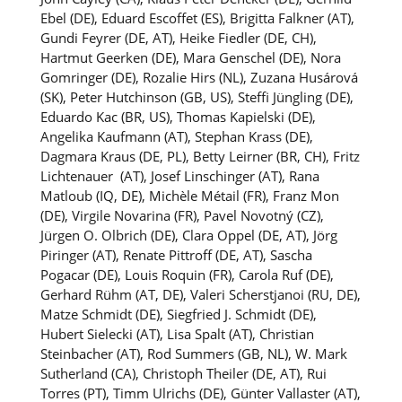
Ebel (DE), Eduard Escoffet (ES), Brigitta Falkner (AT),
Gundi Feyrer (DE, AT),
Heike Fiedler (DE, CH),
Hartmut Geerken (DE),
Mara Genschel (DE), Nora
Gomringer (DE), Rozalie Hirs (NL), Zuzana Husárová
(SK), Peter Hutchinson (GB, US), Steffi Jüngling (DE),
Eduardo Kac (BR, US), Thomas Kapielski (DE),
Angelika Kaufmann (AT), Stephan Krass (DE),
Dagmara Kraus (DE, PL), Betty Leirner (BR, CH), Fritz
Lichtenauer (AT), Josef Linschinger (AT), Rana
Matloub (IQ, DE), Michèle Métail (FR), Franz Mon
(DE), Virgile Novarina (FR), Pavel Novotný (CZ),
Jürgen O. Olbrich (DE), Clara Oppel (DE, AT), Jörg
Piringer (AT), Renate Pittroff (DE, AT), Sascha
Pogacar (DE), Louis Roquin (FR), Carola Ruf (DE),
Gerhard Rühm (AT, DE), Valeri Scherstjanoi (RU, DE),
Matze Schmidt (DE), Siegfried J. Schmidt (DE),
Hubert Sielecki (AT), Lisa Spalt (AT), Christian
Steinbacher (AT), Rod Summers (GB, NL), W. Mark
Sutherland (CA), Christoph Theiler (DE, AT), Rui
Torres (PT), Timm Ulrichs (DE), Günter Vallaster (AT),