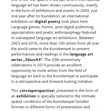
language art has been shown continuously, mainly
in the form of exhibitions and events. In 2000, just
one year after its foundation, an international
exhibition on
digital poetry
took place here.
Language games, humor, post-digital publishing,
appropriation and poetic anthropophagy featured
in subsequent language art exhibitions. Between
2003 and 2016, more than 100 artists from all over
the world came to the Kunsttempel to present
performances and readings in the
language art
series „3durch3“.
The 20th anniversary
celebrations in 2019 provide an excellent
opportunity to invite artists from the field of
language art back to the Kunsttempel to participate
in a retrospective and forward-looking initiative.
This
‚retrosperspective‘
, presented in the form of
an
exhibition
is specially tailored to the intimate
spatial conditions of the Kunsttempel (smaller
formats in different forms of presentation and